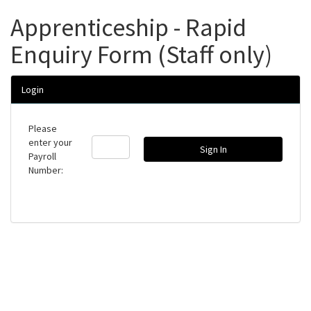
Apprenticeship - Rapid
Enquiry Form (Staff only)
Login
Please
enter your
Payroll
Number: